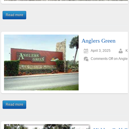
Read more
Anglers Green
April 3, 2025
K
Comments Off
on Angler
Read more