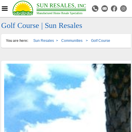
SUN RESALES,
INC
Manufactured Home Resale Specialists
Golf Course | Sun Resales
You are here:
Sun Resales
>
Communities
>
Golf Course