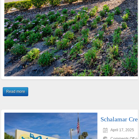
Read more
Schalamar Cre
April 17, 2025
Comments Off
on