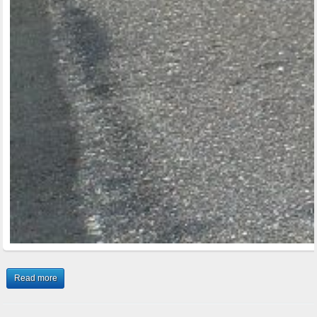
Read more