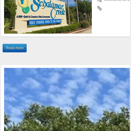
Read more