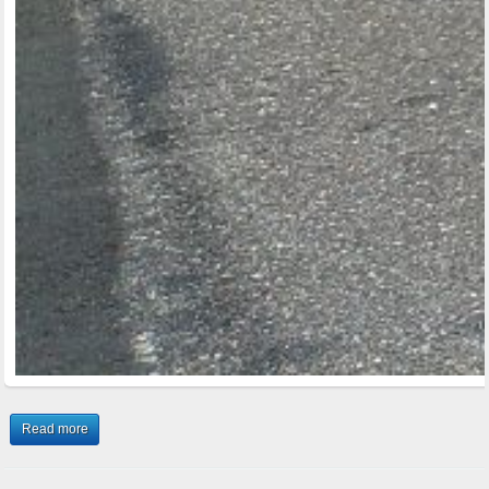
Read more