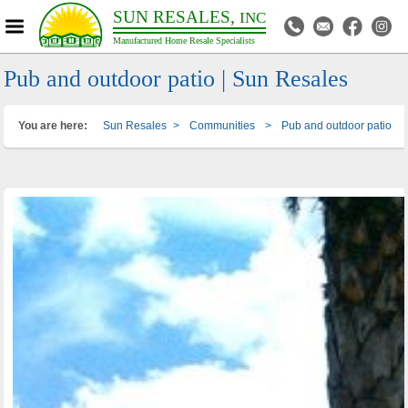
SUN RESALES,
INC
Manufactured Home Resale Specialists
Pub and outdoor patio | Sun Resales
You are here:
Sun Resales
>
Communities
>
Pub and outdoor patio