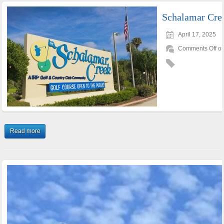
Schalamar Cre
April 17, 2025
Comments Off
on
Read more