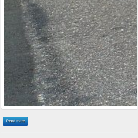
Read more