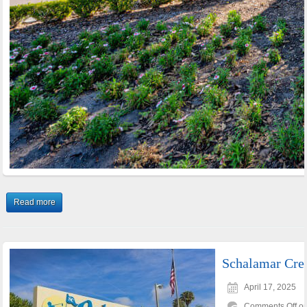
Read more
Schalamar Cre
April 17, 2025
Comments Off
on