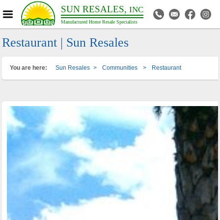
SUN RESALES,
INC
Manufactured Home Resale Specialists
Restaurant | Sun Resales
You are here:
Sun Resales
>
Communities
>
Restaurant