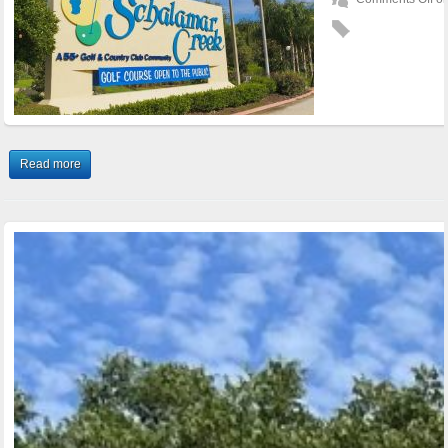
Read more