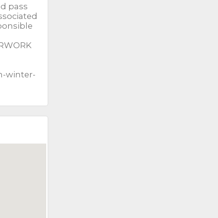
nd pass
associated
ponsible
PERWORK
n-winter-