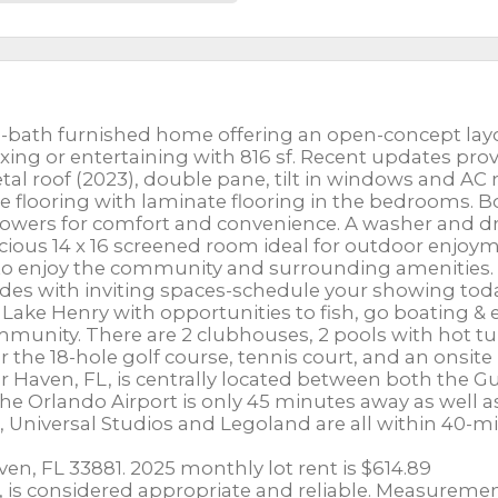
-bath furnished home offering an open-concept lay
laxing or entertaining with 816 sf. Recent updates pro
al roof (2023), double pane, tilt in windows and AC 
ile flooring with laminate flooring in the bedrooms. 
wers for comfort and convenience. A washer and d
acious 14 x 16 screened room ideal for outdoor enjoy
asy to enjoy the community and surrounding amenities.
es with inviting spaces-schedule your showing tod
 Lake Henry with opportunities to fish, go boating & 
community. There are 2 clubhouses, 2 pools with hot tu
or the 18-hole golf course, tennis court, and an onsite
Haven, FL, is centrally located between both the Gu
The Orlando Airport is only 45 minutes away as well a
 Universal Studios and Legoland are all within 40-m
en, FL 33881. 2025 monthly lot rent is $614.89
c., is considered appropriate and reliable. Measureme