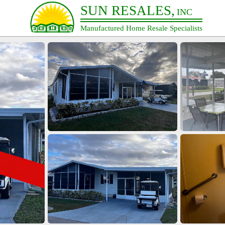
SUN RESALES,
INC
Manufactured Home Resale Specialists