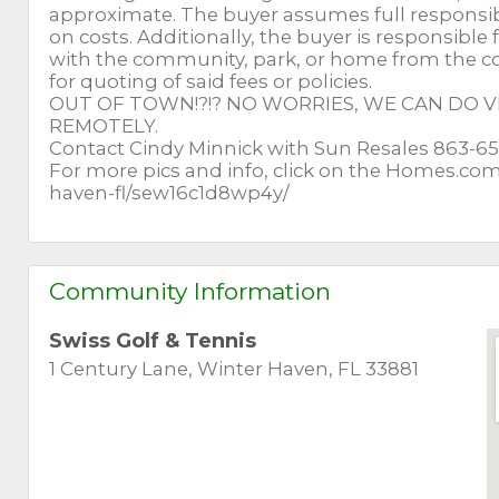
approximate. The buyer assumes full responsibili
on costs. Additionally, the buyer is responsible f
with the community, park, or home from the co
for quoting of said fees or policies.
OUT OF TOWN!?!? NO WORRIES, WE CAN DO
REMOTELY.
Contact Cindy Minnick with Sun Resales 863-
For more pics and info, click on the Homes.co
haven-fl/sew16c1d8wp4y/
Community Information
Swiss Golf & Tennis
1 Century Lane, Winter Haven, FL 33881