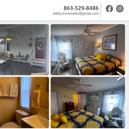
863-529-8486
kathy.sunresales@gmail.com
>