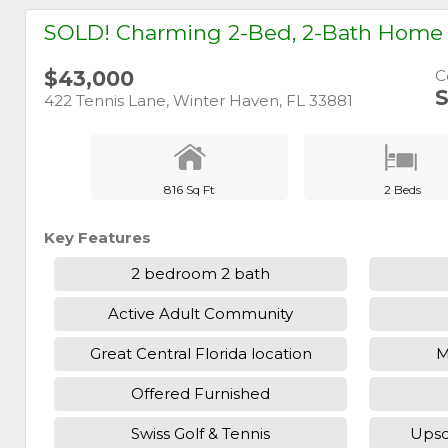
SOLD! Charming 2-Bed, 2-Bath Home w
$43,000
C
S
422 Tennis Lane, Winter Haven, FL 33881
816 Sq Ft
2 Beds
Key Features
2 bedroom 2 bath
Active Adult Community
Great Central Florida location
M
Offered Furnished
Swiss Golf & Tennis
Upsc