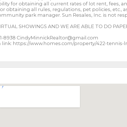
ty for obtaining all current rates of lot rent, fees, a
or obtaining all rules, regulations, pet policies, etc., 
mmunity park manager. Sun Resales, Inc. is not res
 VIRTUAL SHOWINGS AND WE ARE ABLE TO DO PA
651-8938 CindyMinnickRealtor@gmail.com
m link: https://www.homes.com/property/422-tennis-l