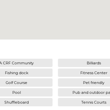
A CRF Community
Billiards
Fishing dock
Fitness Center
Golf Course
Pet friendly
Pool
Pub and outdoor pa
Shuffleboard
Tennis Courts