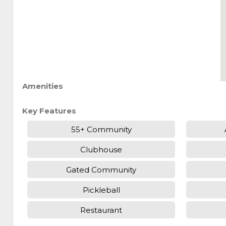
Amenities
Key Features
55+ Community
Clubhouse
Gated Community
Pickleball
Restaurant