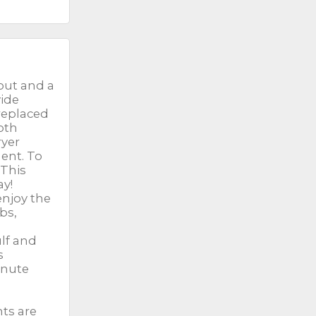
out and a
vide
replaced
Both
ryer
ment. To
 This
ay!
enjoy the
bs,
lf and
s
inute
nts are