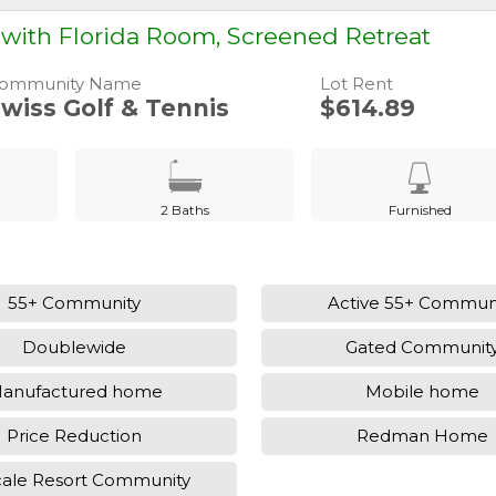
ith Florida Room, Screened Retreat
ommunity Name
Lot Rent
wiss Golf & Tennis
$614.89
2 Baths
Furnished
55+ Community
Active 55+ Commun
Doublewide
Gated Communit
anufactured home
Mobile home
Price Reduction
Redman Home
ale Resort Community