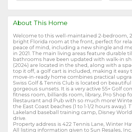
About This Home
Welcome to this well-maintained 2-bedroom, 2
bright Florida room at the front, perfect for re
peace of mind, including a new shingle and met
in 2021. The main living areas feature durable t
bathrooms have been updated with walk-in sho
(2024) are located in the shed, along with a sp
top it off, a golf cart is included, making it e
move-in-ready home combines practical upgrad
Swiss Golf & Tennis Club is located on beautiful
gorgeous sunsets. It is a very active 55+ Golf 
fitness room, billiards room, library, Pro Shop f
Restaurant and Pub with so much more! Winter 
the East Coast beaches (1 to 1-1/2 hours away). 
Lakeland baseball training camp, Disney World,
drive.
Property address is 422 Tennis Lane, Winter Hav
All listing information given to Sun Resales, In