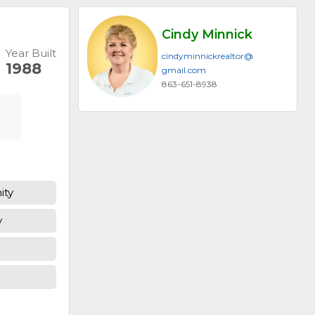
Cindy Minnick
Year Built
cindyminnickrealtor@​
1988
gmail.com
863-651-8938
ity
y