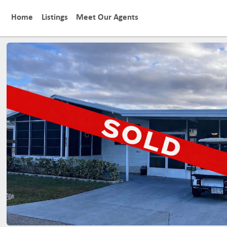
Home
Listings
Meet Our Agents