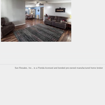
Sun Resales, Inc., is a Florida licensed and bonded pre-owned manufactured home broker