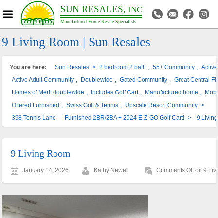
SUN RESALES,
INC
Manufactured Home Resale Specialists
9 Living Room | Sun Resales
You are here:
Sun Resales
>
2 bedroom 2 bath
,
55+ Community
,
Activ
Active Adult Community
,
Doublewide
,
Gated Community
,
Great Central Fl
Homes of Merit doublewide
,
Includes Golf Cart
,
Manufactured home
,
Mobi
Offered Furnished
,
Swiss Golf & Tennis
,
Upscale Resort Community
>
398 Tennis Lane — Furnished 2BR/2BA + 2024 E-Z-GO Golf Cart!
>
9 Livin
9 Living Room
January 14, 2026
Kathy Newell
Comments Off
on 9 Liv