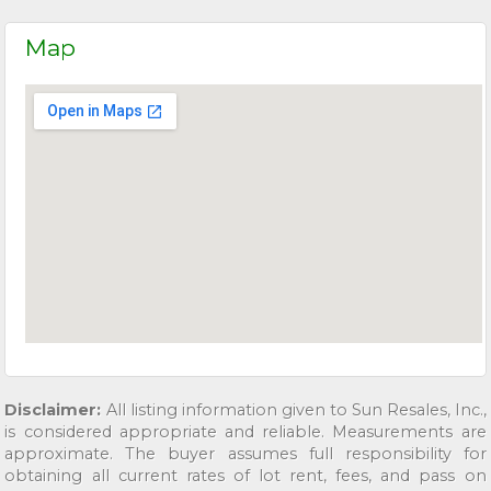
Map
Disclaimer:
All listing information given to Sun Resales, Inc.,
is considered appropriate and reliable. Measurements are
approximate. The buyer assumes full responsibility for
obtaining all current rates of lot rent, fees, and pass on