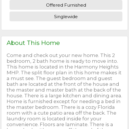
Offered Furnished
Singlewide
About This Home
Come and check out your new home. This 2
bedroom, 2 bath home is ready to move into.
This home is located in the Harmony Heights
MHP. The split floor plan in this home makes it
a must see. The guest bedroom and guest
bath are located at the front of the house and
the master and master bath at the back of the
house. There is a large kitchen and dining area.
Home is furnished except for needing a bed in
the master bedroom. There is a cozy Florida
room with a cute patio area off the back. The
laundry room is located inside for your
convenience. Floors are laminate. There is a