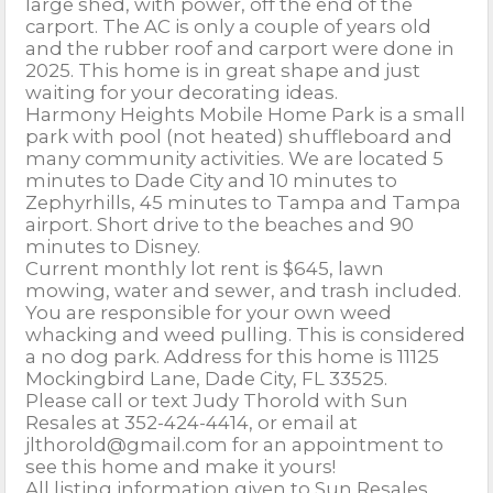
large shed, with power, off the end of the
carport. The AC is only a couple of years old
and the rubber roof and carport were done in
2025. This home is in great shape and just
waiting for your decorating ideas.
Harmony Heights Mobile Home Park is a small
park with pool (not heated) shuffleboard and
many community activities. We are located 5
minutes to Dade City and 10 minutes to
Zephyrhills, 45 minutes to Tampa and Tampa
airport. Short drive to the beaches and 90
minutes to Disney.
Current monthly lot rent is $645, lawn
mowing, water and sewer, and trash included.
You are responsible for your own weed
whacking and weed pulling. This is considered
a no dog park. Address for this home is 11125
Mockingbird Lane, Dade City, FL 33525.
Please call or text Judy Thorold with Sun
Resales at 352-424-4414, or email at
jlthorold@gmail.com for an appointment to
see this home and make it yours!
All listing information given to Sun Resales,