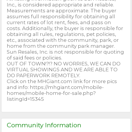
Inc., is considered appropriate and reliable.
Measurements are approximate. The buyer
assumes full responsibility for obtaining all
current rates of lot rent, fees, and pass on
costs. Additionally, the buyer is responsible for
obtaining all rules, regulations, pet policies,
etc., associated with the community, park, or
home from the community park manager.
Sun Resales, Inc. is not responsible for quoting
of said fees or policies.
OUT OF TOWN!?!? NO WORRIES, WE CAN DO
VIRTUAL SHOWINGS AND WE ARE ABLE TO
DO PAPERWORK REMOTELY.
Click on the MHGiant.com link for more pics
and info: https://mhgiant.com/mobile-
homes/mobile-home-for-sale.php?
listingId=15345
Community Information