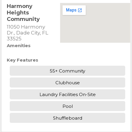
Harmony
Heights
Community
11050 Harmony
Dr., Dade City, FL
33525
Amenities
Key Features
55+ Community
Clubhouse
Laundry Facilities On-Site
Pool
Shuffleboard