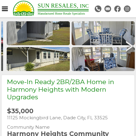
SUN RESALES,
INC
Manufactured Home Resale Specialists
>
Move-In Ready 2BR/2BA Home in
Harmony Heights with Modern
Upgrades
$35,000
11125 Mockingbird Lane, Dade City, FL 33525
Community Name
Harmony Heights Community