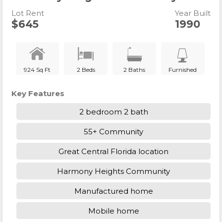
Lot Rent
Year Built
$645
1990
924 Sq Ft
2 Beds
2 Baths
Furnished
Key Features
2 bedroom 2 bath
55+ Community
Great Central Florida location
Harmony Heights Community
Manufactured home
Mobile home