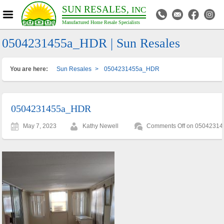
SUN RESALES,
INC
Manufactured Home Resale Specialists
0504231455a_HDR | Sun Resales
You are here:
Sun Resales
>
0504231455a_HDR
0504231455a_HDR
May 7, 2023
Kathy Newell
Comments Off
on 0504231