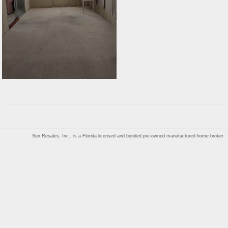
Sun Resales, Inc., is a Florida licensed and bonded pre-owned manufactured home broker