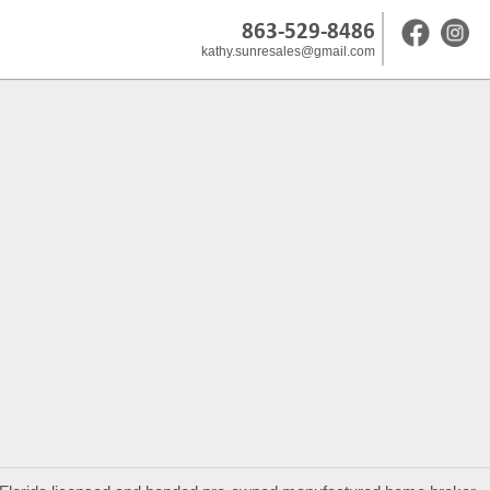
863-529-8486
kathy.sunresales@gmail.com