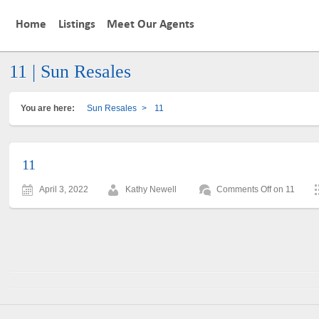
Home
Listings
Meet Our Agents
11 | Sun Resales
You are here:
Sun Resales
>
11
11
April 3, 2022
Kathy Newell
Comments Off
on 11