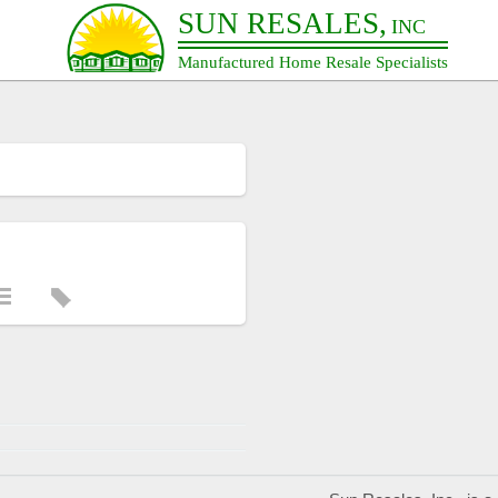
SUN RESALES,
INC
Manufactured Home Resale Specialists