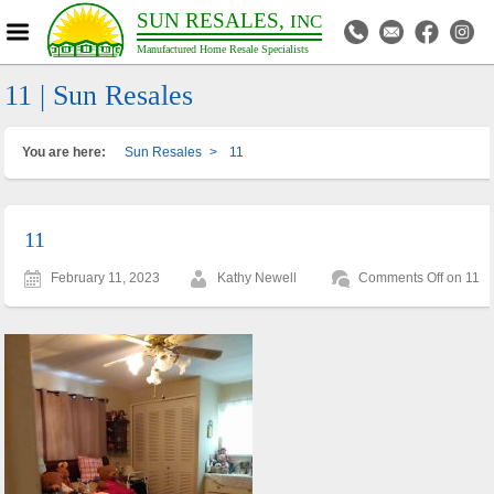
SUN RESALES,
INC
Manufactured Home Resale Specialists
11 | Sun Resales
You are here:
Sun Resales
>
11
11
February 11, 2023
Kathy Newell
Comments Off
on 11