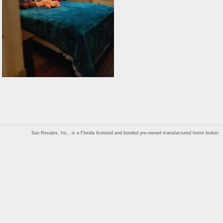
Sun Resales, Inc., is a Florida licensed and bonded pre-owned manufactured home broker