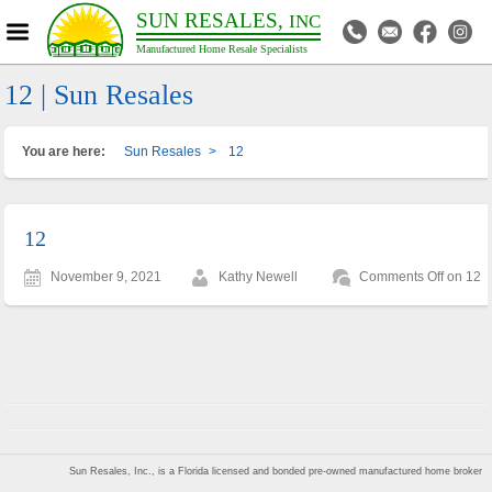
SUN RESALES,
INC
Manufactured Home Resale Specialists
12 | Sun Resales
You are here:
Sun Resales
>
12
12
November 9, 2021
Kathy Newell
Comments Off
on 12
Sun Resales, Inc., is a Florida licensed and bonded pre-owned manufactured home broker