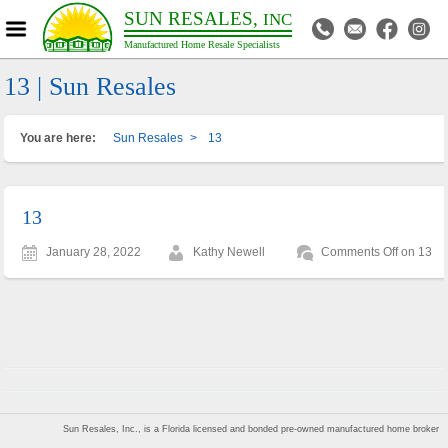
SUN RESALES,
INC
Manufactured Home Resale Specialists
13 | Sun Resales
You are here:
Sun Resales
>
13
13
January 28, 2022
Kathy Newell
Comments Off
on 13
Sun Resales, Inc., is a Florida licensed and bonded pre-owned manufactured home broker