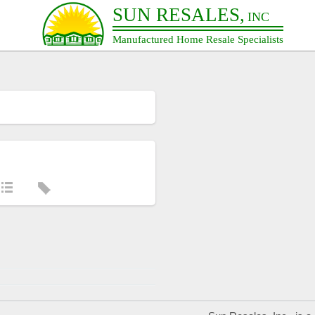
SUN RESALES,
INC
Manufactured Home Resale Specialists