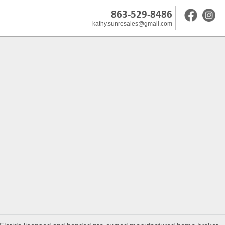
863-529-8486
kathy.sunresales@gmail.com