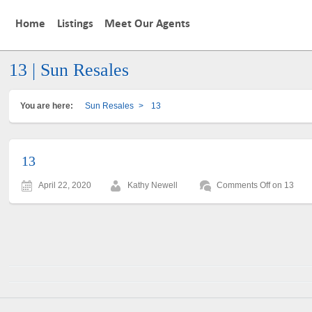
Home
Listings
Meet Our Agents
13 | Sun Resales
You are here:
Sun Resales
>
13
13
April 22, 2020
Kathy Newell
Comments Off
on 13