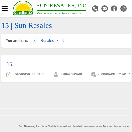
SUN RESALES,
INC
Manufactured Home Resale Specialists
15 | Sun Resales
You are here:
Sun Resales
>
15
15
December 22, 2021
Kathy Newell
Comments Off
on 15
Sun Resales, Inc., is a Florida licensed and bonded pre-owned manufactured home broker