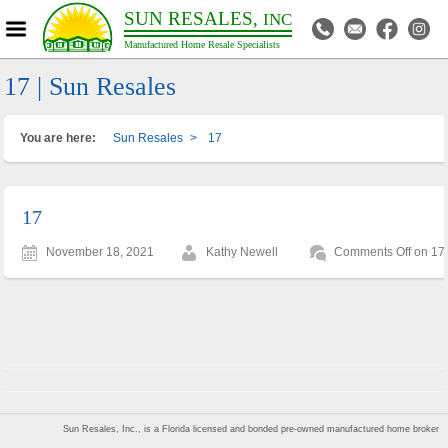
SUN RESALES,
INC
Manufactured Home Resale Specialists
17 | Sun Resales
You are here:
Sun Resales
>
17
17
November 18, 2021
Kathy Newell
Comments Off
on 17
Sun Resales, Inc., is a Florida licensed and bonded pre-owned manufactured home broker