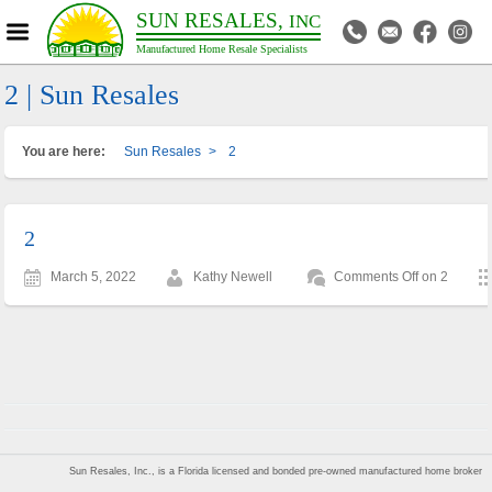
SUN RESALES,
INC
Manufactured Home Resale Specialists
2 | Sun Resales
You are here:
Sun Resales
>
2
2
March 5, 2022
Kathy Newell
Comments Off
on 2
Sun Resales, Inc., is a Florida licensed and bonded pre-owned manufactured home broker