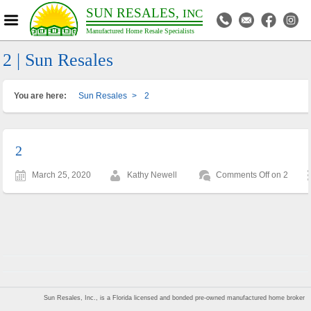
SUN RESALES,
INC
Manufactured Home Resale Specialists
2 | Sun Resales
You are here:
Sun Resales
>
2
2
March 25, 2020
Kathy Newell
Comments Off
on 2
Sun Resales, Inc., is a Florida licensed and bonded pre-owned manufactured home broker