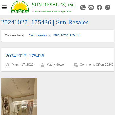
SUN RESALES,
INC
Manufactured Home Resale Specialists
20241027_175436 | Sun Resales
You are here:
Sun Resales
>
20241027_175436
20241027_175436
March 17, 2026
Kathy Newell
Comments Off
on 20241