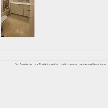
Sun Resales, Inc., is a Florida licensed and bonded pre-owned manufactured home broker