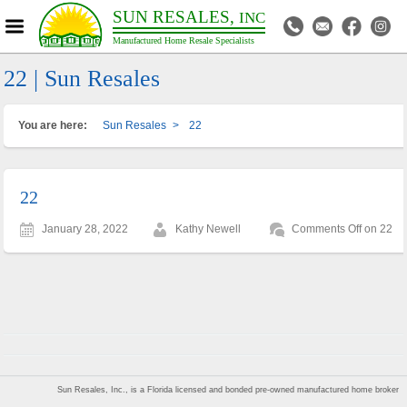
SUN RESALES,
INC
Manufactured Home Resale Specialists
22 | Sun Resales
You are here:
Sun Resales
>
22
22
January 28, 2022
Kathy Newell
Comments Off
on 22
Sun Resales, Inc., is a Florida licensed and bonded pre-owned manufactured home broker