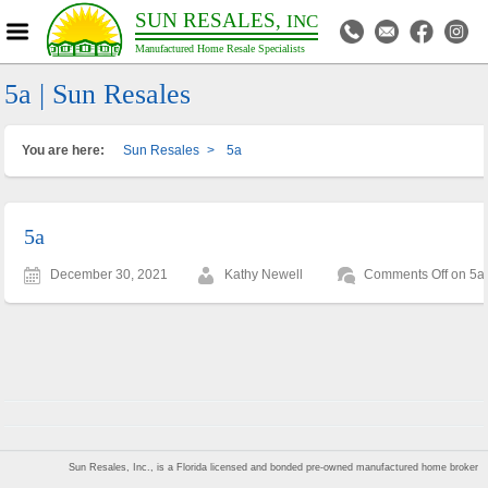
SUN RESALES,
INC
Manufactured Home Resale Specialists
5a | Sun Resales
You are here:
Sun Resales
>
5a
5a
December 30, 2021
Kathy Newell
Comments Off
on 5a
Sun Resales, Inc., is a Florida licensed and bonded pre-owned manufactured home broker