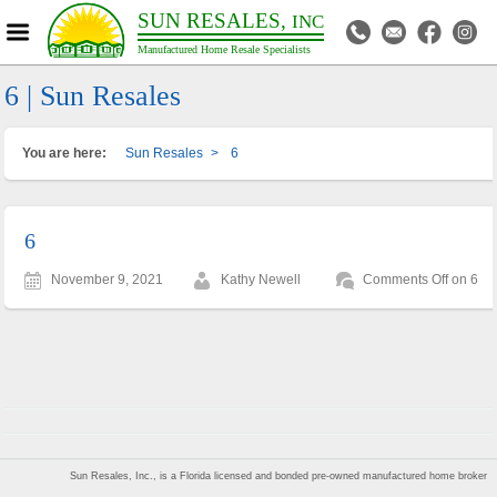
SUN RESALES,
INC
Manufactured Home Resale Specialists
6 | Sun Resales
You are here:
Sun Resales
>
6
6
November 9, 2021
Kathy Newell
Comments Off
on 6
Sun Resales, Inc., is a Florida licensed and bonded pre-owned manufactured home broker