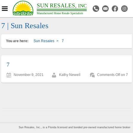
SUN RESALES,
INC
Manufactured Home Resale Specialists
7 | Sun Resales
You are here:
Sun Resales
>
7
7
November 9, 2021
Kathy Newell
Comments Off
on 7
Sun Resales, Inc., is a Florida licensed and bonded pre-owned manufactured home broker