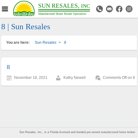
SUN RESALES,
INC
Manufactured Home Resale Specialists
8 | Sun Resales
You are here:
Sun Resales
>
8
8
November 18, 2021
Kathy Newell
Comments Off
on 8
Sun Resales, Inc., is a Florida licensed and bonded pre-owned manufactured home broker