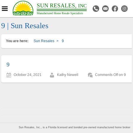
SUN RESALES,
INC
Manufactured Home Resale Specialists
9 | Sun Resales
You are here:
Sun Resales
>
9
9
October 24, 2021
Kathy Newell
Comments Off
on 9
Sun Resales, Inc., is a Florida licensed and bonded pre-owned manufactured home broker