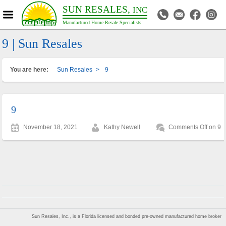
SUN RESALES,
INC
Manufactured Home Resale Specialists
9 | Sun Resales
You are here:
Sun Resales
>
9
9
November 18, 2021
Kathy Newell
Comments Off
on 9
Sun Resales, Inc., is a Florida licensed and bonded pre-owned manufactured home broker