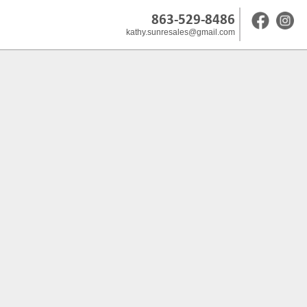
863-529-8486
kathy.sunresales@gmail.com