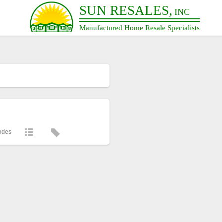
SUN RESALES,
INC
Manufactured Home Resale Specialists
odes