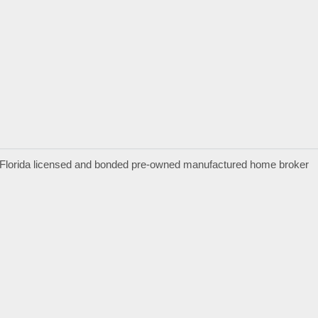
a Florida licensed and bonded pre-owned manufactured home broker