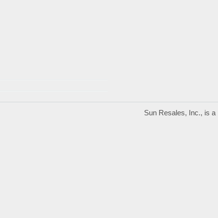
Sun Resales, Inc., is 