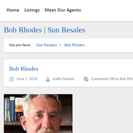
Home
Listings
Meet Our Agents
Bob Rhodes | Sun Resales
You are here:
Sun Resales
>
Bob Rhodes
Bob Rhodes
June 7, 2019
Kathy Newell
Comments Off
on Bob Rh