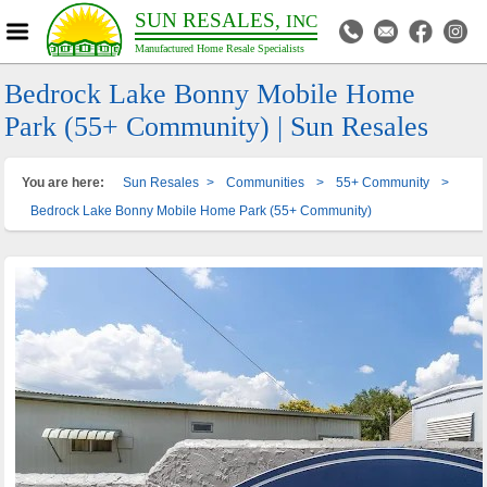
SUN RESALES,
INC
Manufactured Home Resale Specialists
Bedrock Lake Bonny Mobile Home
Park (55+ Community) | Sun Resales
You are here:
Sun Resales
>
Communities
>
55+ Community
>
Bedrock Lake Bonny Mobile Home Park (55+ Community)