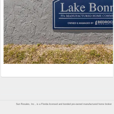
Sun Resales, Inc., is a Florida licensed and bonded pre-owned manufactured home broker