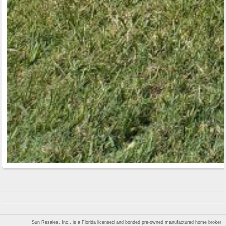
Sun Resales, Inc., is a Florida licensed and bonded pre-owned manufactured home broker