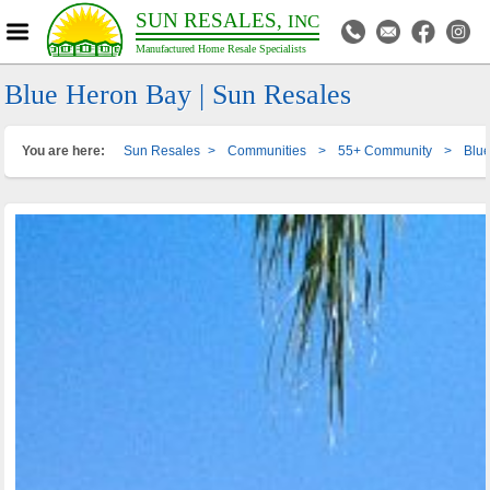
SUN RESALES,
INC
Manufactured Home Resale Specialists
Blue Heron Bay | Sun Resales
You are here:
Sun Resales
>
Communities
>
55+ Community
>
Blu