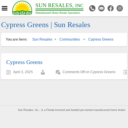
SUN RESALES,
INC
Manufactured Home Resale Specialists
Cypress Greens | Sun Resales
You are here:
Sun Resales
>
Communities
>
Cypress Greens
Cypress Greens
April 3, 2025
Comments Off
on Cypress Greens
Sun Resales, Inc., is a Florida licensed and bonded pre-owned manufactured home broker