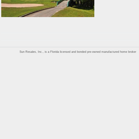
Sun Resales, Inc., is a Florida licensed and bonded pre-owned manufactured home broker