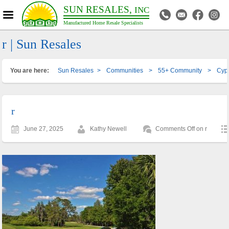
SUN RESALES,
INC
Manufactured Home Resale Specialists
r | Sun Resales
You are here:
Sun Resales
>
Communities
>
55+ Community
>
Cypr
r
June 27, 2025
Kathy Newell
Comments Off
on r