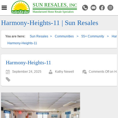
SUN RESALES,
INC
Manufactured Home Resale Specialists
Harmony-Heights-11 | Sun Resales
You are here:
Sun Resales
>
Communities
>
55+ Community
>
Har
Harmony-Heights-11
Harmony-Heights-11
September 24, 2025
Kathy Newell
Comments Off
on Ha