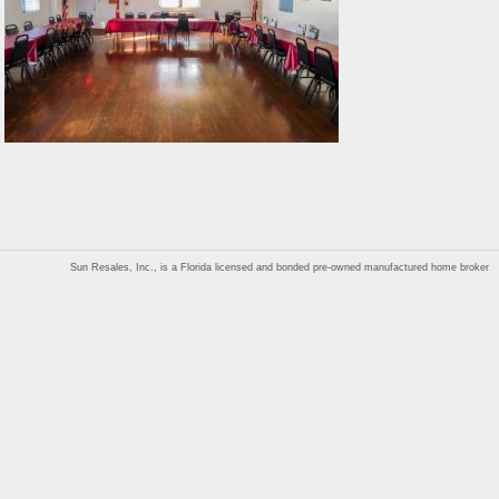
Sun Resales, Inc., is a Florida licensed and bonded pre-owned manufactured home broker