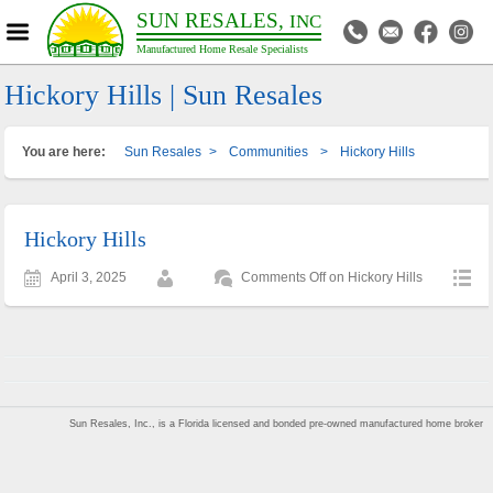
SUN RESALES,
INC
Manufactured Home Resale Specialists
Hickory Hills | Sun Resales
You are here:
Sun Resales
>
Communities
>
Hickory Hills
Hickory Hills
April 3, 2025
Comments Off
on Hickory Hills
Sun Resales, Inc., is a Florida licensed and bonded pre-owned manufactured home broker