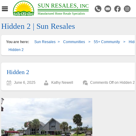
SUN RESALES,
INC
Manufactured Home Resale Specialists
Hidden 2 | Sun Resales
You are here:
Sun Resales
>
Communities
>
55+ Community
>
Hidd
Hidden 2
Hidden 2
June 6, 2025
Kathy Newell
Comments Off
on Hidden 2