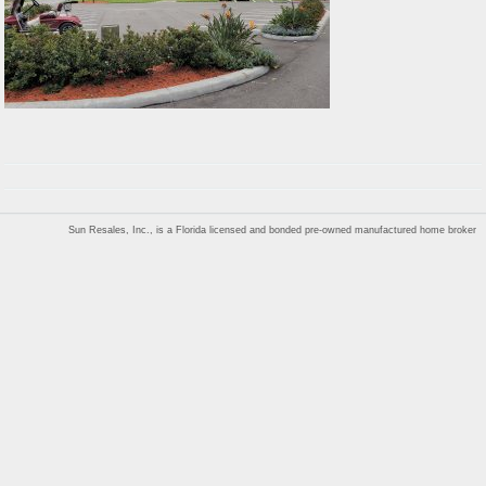
Sun Resales, Inc., is a Florida licensed and bonded pre-owned manufactured home broker