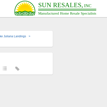
SUN RESALES,
INC
Manufactured Home Resale Specialists
ke Juliana Landings
>