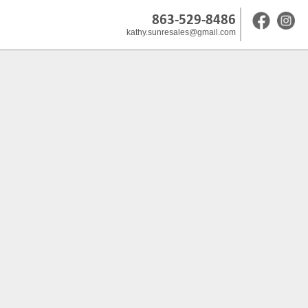
863-529-8486
kathy.sunresales@gmail.com