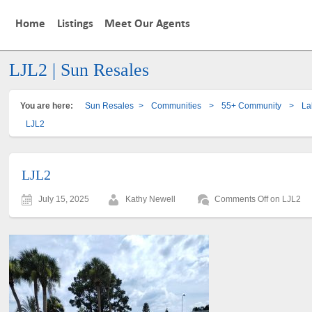
Home
Listings
Meet Our Agents
LJL2 | Sun Resales
You are here:
Sun Resales
>
Communities
>
55+ Community
>
La
LJL2
LJL2
July 15, 2025
Kathy Newell
Comments Off
on LJL2