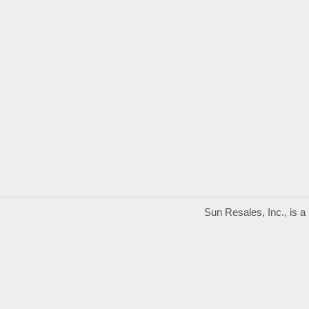
Sun Resales, Inc., is 