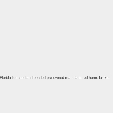
a Florida licensed and bonded pre-owned manufactured home broker