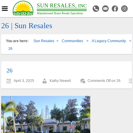
SUN RESALES,
INC
Manufactured Home Resale Specialists
26 | Sun Resales
You are here:
Sun Resales
>
Communities
>
A Legacy Community
>
26
26
April 3, 2025
Kathy Newell
Comments Off
on 26