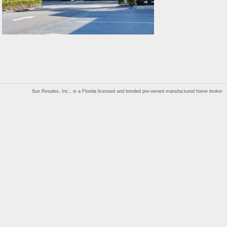
Sun Resales, Inc., is a Florida licensed and bonded pre-owned manufactured home broker