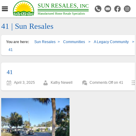
SUN RESALES,
INC
Manufactured Home Resale Specialists
41 | Sun Resales
You are here:
Sun Resales
>
Communities
>
A Legacy Community
>
41
41
April 3, 2025
Kathy Newell
Comments Off
on 41