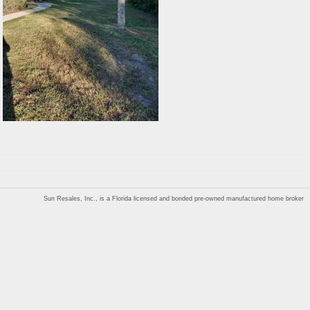
Sun Resales, Inc., is a Florida licensed and bonded pre-owned manufactured home broker