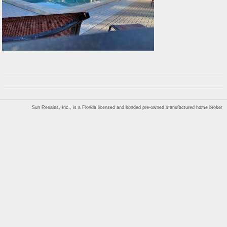
Sun Resales, Inc., is a Florida licensed and bonded pre-owned manufactured home broker