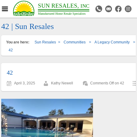
SUN RESALES,
INC
Manufactured Home Resale Specialists
42 | Sun Resales
You are here:
Sun Resales
>
Communities
>
A Legacy Community
>
42
42
April 3, 2025
Kathy Newell
Comments Off
on 42