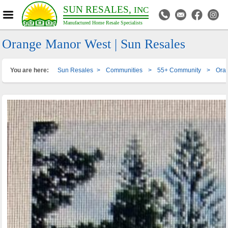
SUN RESALES,
INC
Manufactured Home Resale Specialists
Orange Manor West | Sun Resales
You are here:
Sun Resales
>
Communities
>
55+ Community
>
Ora