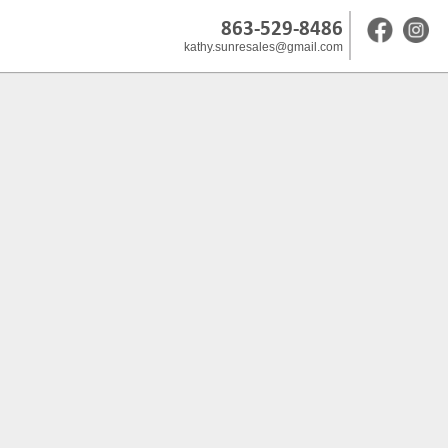
863-529-8486
kathy.sunresales@gmail.com