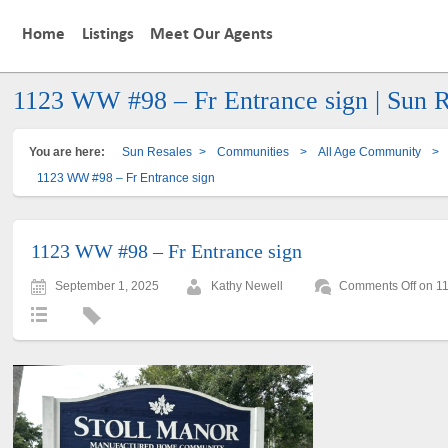
Home
Listings
Meet Our Agents
1123 WW #98 – Fr Entrance sign | Sun R
You are here:
Sun Resales
>
Communities
>
All Age Community
>
1123 WW #98 – Fr Entrance sign
1123 WW #98 – Fr Entrance sign
September 1, 2025
Kathy Newell
Comments Off
on 11