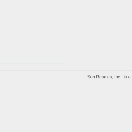
Sun Resales, Inc., is 