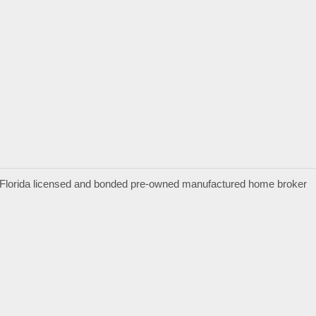
a Florida licensed and bonded pre-owned manufactured home broker