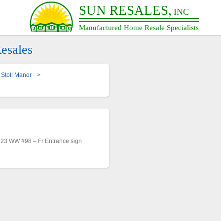
SUN RESALES,
INC
Manufactured Home Resale Specialists
esales
Stoll Manor
>
23 WW #98 – Fr Entrance sign