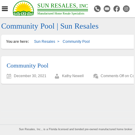
SUN RESALES,
INC
Manufactured Home Resale Specialists
Community Pool | Sun Resales
You are here:
Sun Resales
>
Community Pool
Community Pool
December 30, 2021
Kathy Newell
Comments Off
on Co
Sun Resales, Inc., is a Florida licensed and bonded pre-owned manufactured home broker