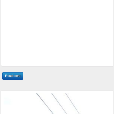
Read more