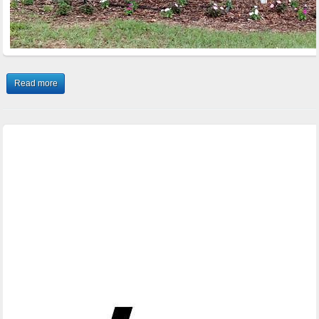
Read more