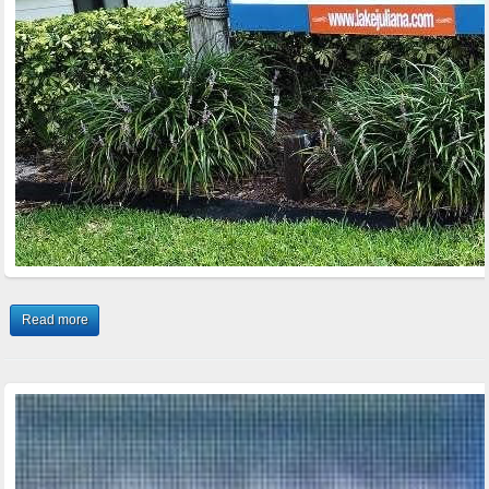
Read more