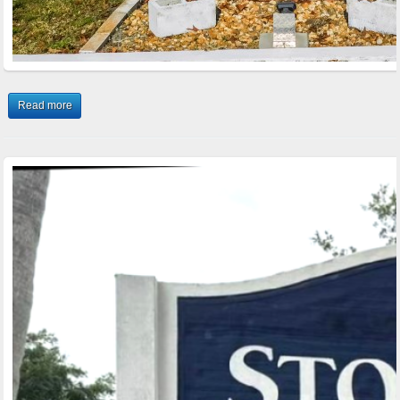
Read more