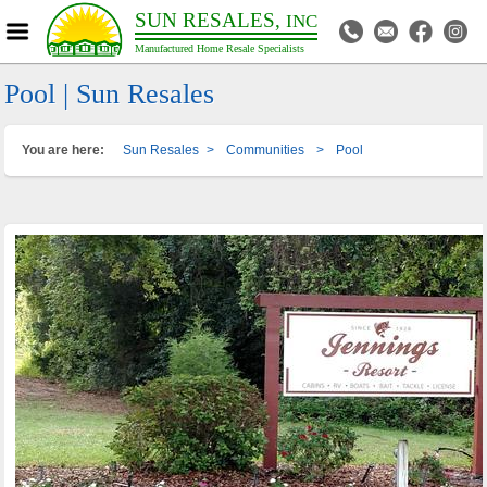
SUN RESALES,
INC
Manufactured Home Resale Specialists
Pool | Sun Resales
You are here:
Sun Resales
>
Communities
>
Pool