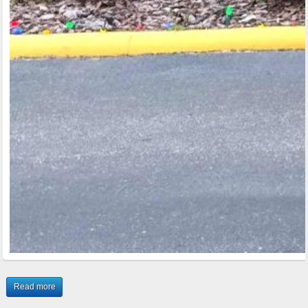
Read more