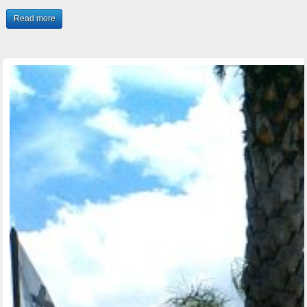
Read more