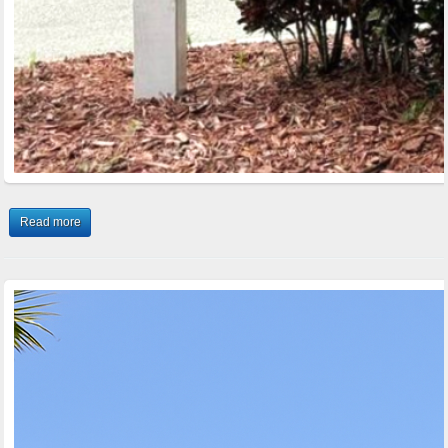
Read more