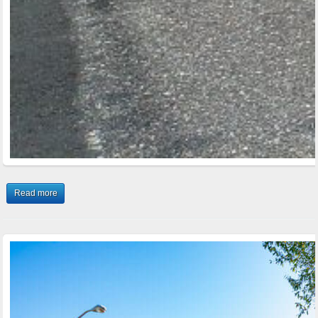
Read more