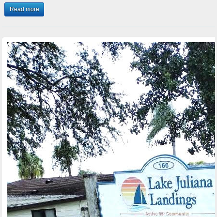
Read more