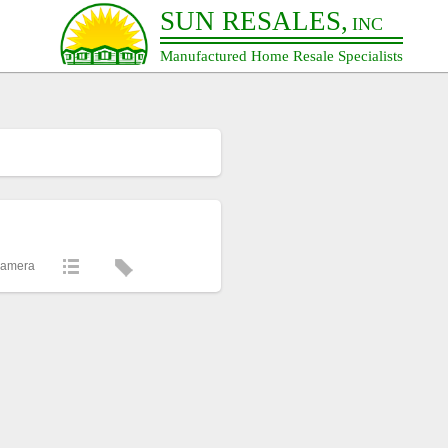
SUN RESALES,
INC
Manufactured Home Resale Specialists
Camera