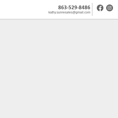
863-529-8486
kathy.sunresales@gmail.com