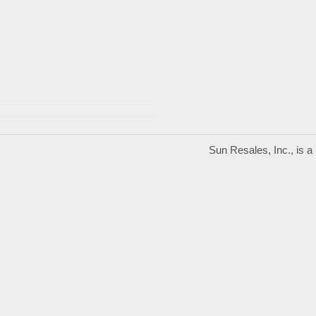
Sun Resales, Inc., is 