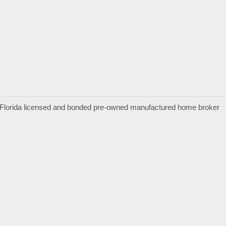
a Florida licensed and bonded pre-owned manufactured home broker