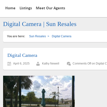
Home
Listings
Meet Our Agents
Digital Camera | Sun Resales
You are here:
Sun Resales
>
Digital Camera
Digital Camera
April 6, 2025
Kathy Newell
Comments Off
on Digital 