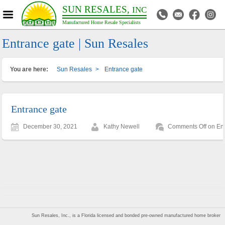
SUN RESALES,
INC
Manufactured Home Resale Specialists
Entrance gate | Sun Resales
You are here:
Sun Resales
>
Entrance gate
Entrance gate
December 30, 2021
Kathy Newell
Comments Off
on Ent
Sun Resales, Inc., is a Florida licensed and bonded pre-owned manufactured home broker