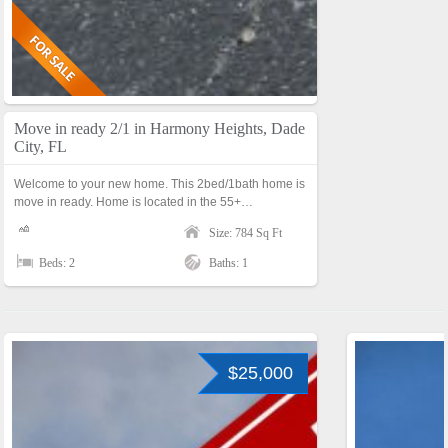
Move in ready 2/1 in Harmony Heights, Dade
City, FL
Welcome to your new home. This 2bed/1bath home is
move in ready. Home is located in the 55+…
Size: 784 Sq Ft
Beds: 2
Baths: 1
$25,000