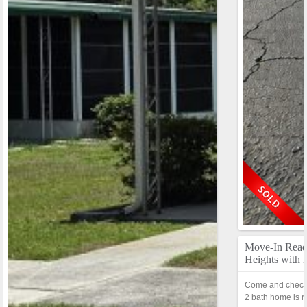
Move-In Rea
Heights with
Come and check 
2 bath home is r