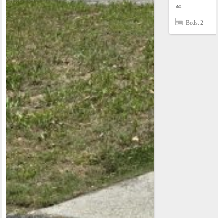
Beds: 2