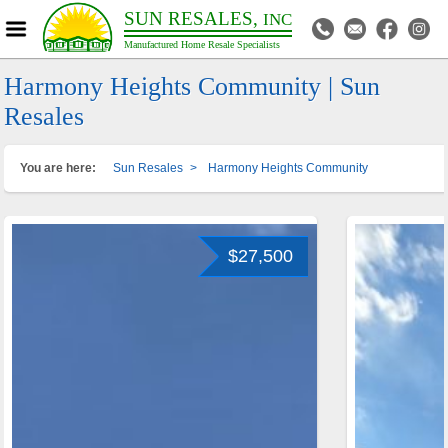
SUN RESALES,
INC
Manufactured Home Resale Specialists
Harmony Heights Community | Sun
Resales
You are here:
Sun Resales
>
Harmony Heights Community
$27,500