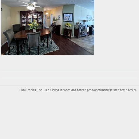
Sun Resales, Inc., is a Florida licensed and bonded pre-owned manufactured home broker