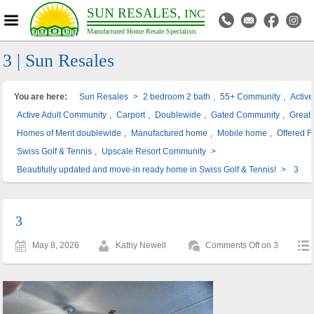
SUN RESALES,
INC
Manufactured Home Resale Specialists
3 | Sun Resales
You are here:
Sun Resales
>
2 bedroom 2 bath
,
55+ Community
,
Activ
Active Adult Community
,
Carport
,
Doublewide
,
Gated Community
,
Great 
Homes of Merit doublewide
,
Manufactured home
,
Mobile home
,
Offered F
Swiss Golf & Tennis
,
Upscale Resort Community
>
Beautifully updated and move-in ready home in Swiss Golf & Tennis!
>
3
3
May 8, 2026
Kathy Newell
Comments Off
on 3