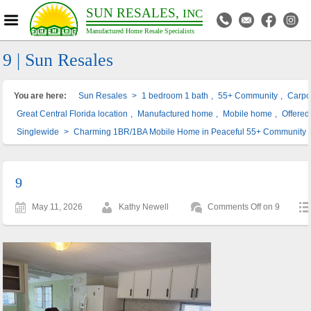
SUN RESALES,
INC
Manufactured Home Resale Specialists
9 | Sun Resales
You are here:
Sun Resales
>
1 bedroom 1 bath
,
55+ Community
,
Carpo
Great Central Florida location
,
Manufactured home
,
Mobile home
,
Offered 
Singlewide
>
Charming 1BR/1BA Mobile Home in Peaceful 55+ Community –
9
May 11, 2026
Kathy Newell
Comments Off
on 9