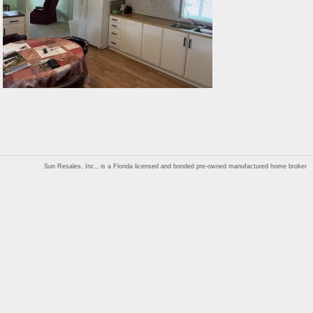
Sun Resales, Inc., is a Florida licensed and bonded pre-owned manufactured home broker