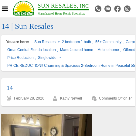
SUN RESALES,
INC
Manufactured Home Resale Specialists
14 | Sun Resales
You are here:
Sun Resales
>
2 bedroom 1 bath
,
55+ Community
,
Carpo
Great Central Florida location
,
Manufactured home
,
Mobile home
,
Offered 
Price Reduction
,
Singlewide
>
PRICE REDUCTION!! Charming & Spacious 2-Bedroom Home in Peaceful 55
14
February 28, 2026
Kathy Newell
Comments Off
on 14