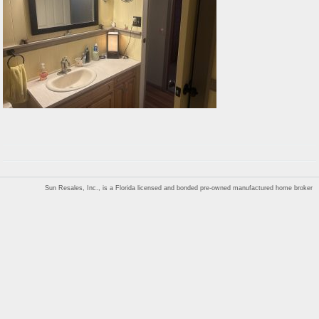
Sun Resales, Inc., is a Florida licensed and bonded pre-owned manufactured home broker