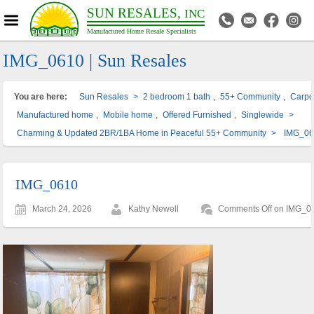
SUN RESALES,
INC
Manufactured Home Resale Specialists
IMG_0610 | Sun Resales
You are here:
Sun Resales
>
2 bedroom 1 bath
,
55+ Community
,
Carpo
Manufactured home
,
Mobile home
,
Offered Furnished
,
Singlewide
>
Charming & Updated 2BR/1BA Home in Peaceful 55+ Community
>
IMG_0
IMG_0610
March 24, 2026
Kathy Newell
Comments Off
on IMG_0