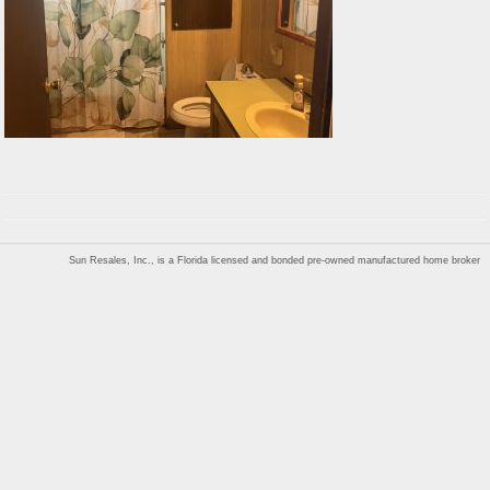
Sun Resales, Inc., is a Florida licensed and bonded pre-owned manufactured home broker