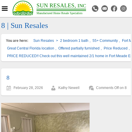
SUN RESALES,
INC
Manufactured Home Resale Specialists
8 | Sun Resales
You are here:
Sun Resales
>
2 bedroom 1 bath
,
55+ Community
,
Fort 
Great Central Florida location
,
Offered partially furnished
,
Price Reduced
,
PRICE REDUCED!! Check out this well maintained 2/1 home in Fort Meade Es
8
February 28, 2026
Kathy Newell
Comments Off
on 8