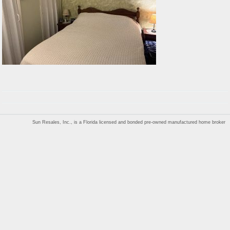
Sun Resales, Inc., is a Florida licensed and bonded pre-owned manufactured home broker