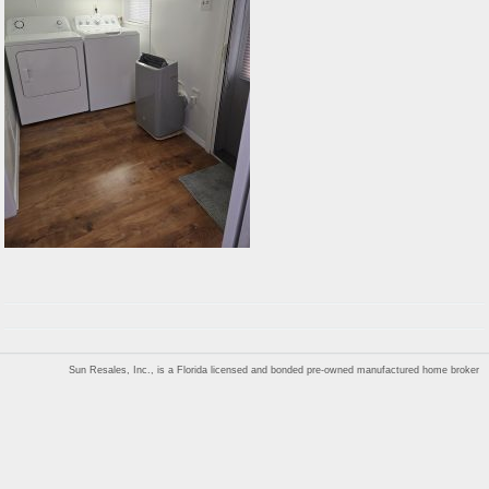
Sun Resales, Inc., is a Florida licensed and bonded pre-owned manufactured home broker