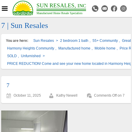
SUN RESALES,
INC
Manufactured Home Resale Specialists
7 | Sun Resales
You are here:
Sun Resales
>
2 bedroom 1 bath
,
55+ Community
,
Great 
Harmony Heights Community
,
Manufactured home
,
Mobile home
,
Price R
SOLD
,
Unfurnished
>
PRICE REDUCTION! Come and see your new home located in Harmony Heig
7
October 11, 2025
Kathy Newell
Comments Off
on 7