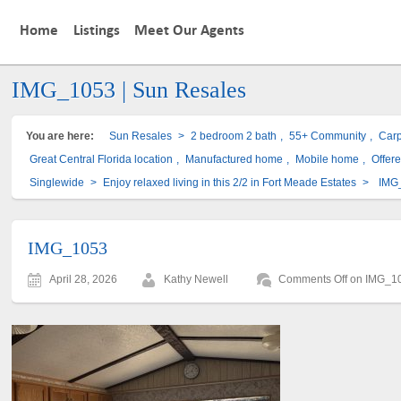
Home
Listings
Meet Our Agents
IMG_1053 | Sun Resales
You are here:
Sun Resales
>
2 bedroom 2 bath
,
55+ Community
,
Carp
Great Central Florida location
,
Manufactured home
,
Mobile home
,
Offere
Singlewide
>
Enjoy relaxed living in this 2/2 in Fort Meade Estates
>
IMG
IMG_1053
April 28, 2026
Kathy Newell
Comments Off
on IMG_1