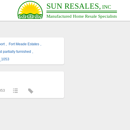
SUN RESALES,
INC
Manufactured Home Resale Specialists
ort
,
Fort Meade Estates
,
d partially furnished
,
_1053
053