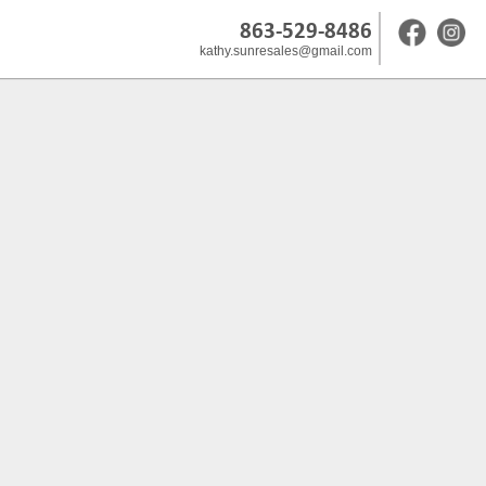
863-529-8486
kathy.sunresales@gmail.com