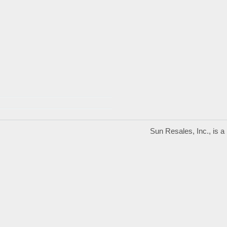
Sun Resales, Inc., is 