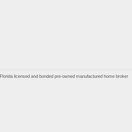
a Florida licensed and bonded pre-owned manufactured home broker